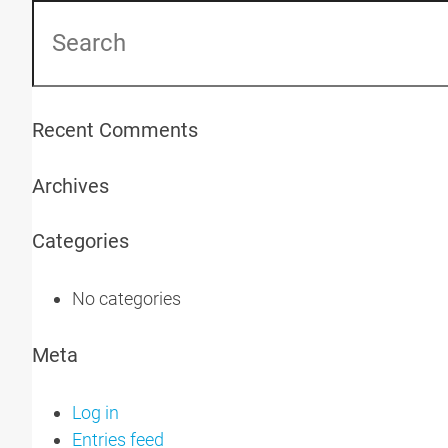
Recent Comments
Archives
Categories
No categories
Meta
Log in
Entries feed