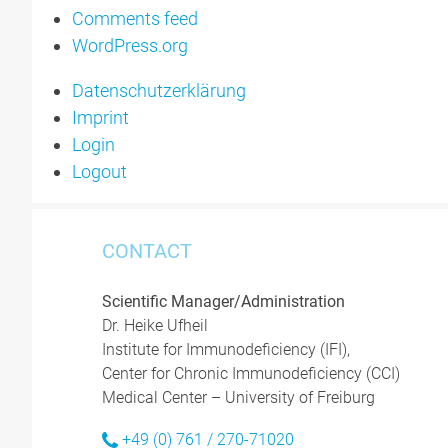
Comments feed
WordPress.org
Datenschutzerklärung
Imprint
Login
Logout
CONTACT
Scientific Manager/Administration
Dr. Heike Ufheil
Institute for Immunodeficiency (IFI),
Center for Chronic Immunodeficiency (CCI)
Medical Center – University of Freiburg
+49 (0) 761 / 270-71020