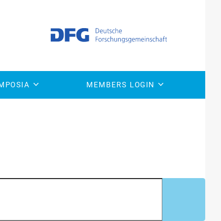
onfirms superior safety
MPOSIA
MEMBERS LOGIN
ne for TALEN confirms superior safety and efficacy of