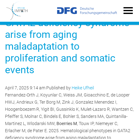
Hematological phenotypes in
GATA2 deficiency syndrome
arise from aging
maladaptation to
proliferation and somatic
events
April 7, 2025 9:14 am
Published by
Heike Ufheil
Fernandez-Orth J, Koyunlar C, Weiss JM, Gioacchino E, de Looper
HWJ, Andrieux G, Ter Borg M, Zink J, Gonzalez Menendez I,
Hoogenboezem R, Yigit BI, Gussinklo K, Mulet-Lazaro R, Wantzen C,
Pfeiffer S, Molnar C, Bindels E, Bohler S, Sanders MA, Quintanilla-
Martinez L, Wlodarski MW,
Boerries M
, Touw IP, Niemeyer C,
Erlacher M, de Pater E. 2025. Hematological phenotypes in GATA2
deficiency syndrome arise from aging maladaptation to