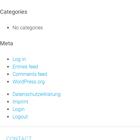
Categories
No categories
Meta
Log in
Entries feed
Comments feed
WordPress.org
Datenschutzerklärung
Imprint
Login
Logout
CONTACT