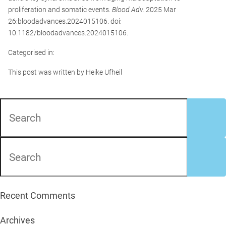
proliferation and somatic events.
Blood Adv.
2025 Mar
26:bloodadvances.2024015106. doi:
10.1182/bloodadvances.2024015106.
Categorised in:
This post was written by Heike Ufheil
Recent Comments
Archives