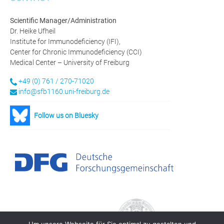
Scientific Manager/Administration
Dr. Heike Ufheil
Institute for Immunodeficiency (IFI),
Center for Chronic Immunodeficiency (CCI)
Medical Center – University of Freiburg
+49 (0) 761 / 270-71020
info@sfb1160.uni-freiburg.de
Follow us on Bluesky
Um unsere Webseite für Sie optimal zu gestalten und