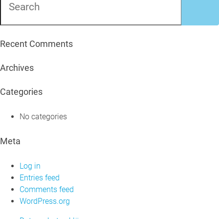
Recent Comments
Archives
Categories
No categories
Meta
Log in
Entries feed
Comments feed
WordPress.org