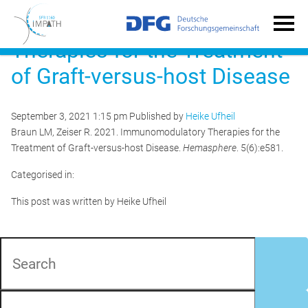
Immunomodulatory
Therapies for the Treatment
of Graft-versus-host Disease
September 3, 2021 1:15 pm
Published by
Heike Ufheil
Braun LM, Zeiser R. 2021. Immunomodulatory Therapies for the
Treatment of Graft-versus-host Disease.
Hemasphere
. 5(6):e581.
Categorised in:
This post was written by Heike Ufheil