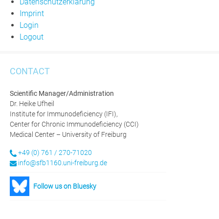
Datenschutzerklärung
Imprint
Login
Logout
CONTACT
Scientific Manager/Administration
Dr. Heike Ufheil
Institute for Immunodeficiency (IFI),
Center for Chronic Immunodeficiency (CCI)
Medical Center – University of Freiburg
+49 (0) 761 / 270-71020
info@sfb1160.uni-freiburg.de
Follow us on Bluesky