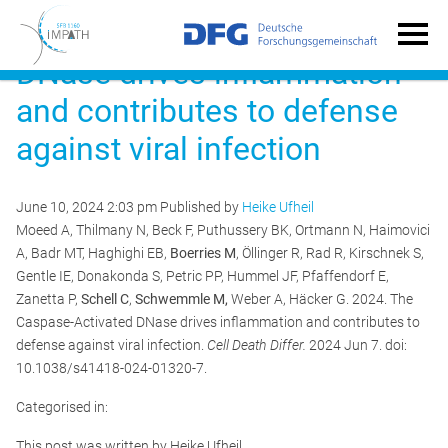
The Caspase-Activated
DNase drives inflammation
and contributes to defense
against viral infection
June 10, 2024 2:03 pm
Published by
Heike Ufheil
Moeed A, Thilmany N, Beck F, Puthussery BK, Ortmann N, Haimovici
A, Badr MT, Haghighi EB,
Boerries M
, Öllinger R, Rad R, Kirschnek S,
Gentle IE, Donakonda S, Petric PP, Hummel JF, Pfaffendorf E,
Zanetta P,
Schell C
,
Schwemmle M,
Weber A, Häcker G. 2024. The
Caspase-Activated DNase drives inflammation and contributes to
defense against viral infection.
Cell Death Differ.
2024 Jun 7. doi:
10.1038/s41418-024-01320-7.
Categorised in:
This post was written by Heike Ufheil