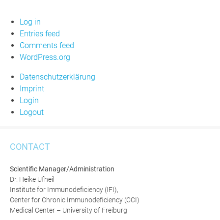
Log in
Entries feed
Comments feed
WordPress.org
Datenschutzerklärung
Imprint
Login
Logout
CONTACT
Scientific Manager/Administration
Dr. Heike Ufheil
Institute for Immunodeficiency (IFI),
Center for Chronic Immunodeficiency (CCI)
Medical Center – University of Freiburg