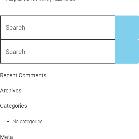
Recent Comments
Archives
Categories
No categories
Meta