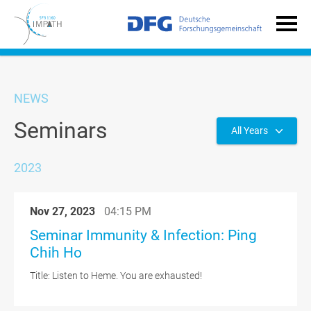
NEWS
Seminars
All Years
2023
Nov 27, 2023
04:15 PM
Seminar Immunity & Infection: Ping
Chih Ho
Title: Listen to Heme. You are exhausted!