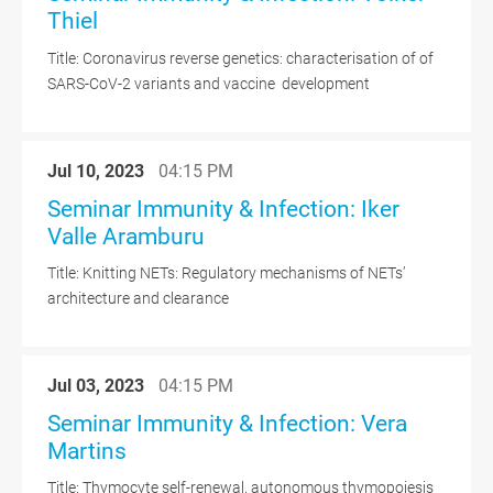
Thiel
Title: Coronavirus reverse genetics: characterisation of of
SARS-CoV-2 variants and vaccine development
Jul 10, 2023
04:15 PM
Seminar Immunity & Infection: Iker
Valle Aramburu
Title: Knitting NETs: Regulatory mechanisms of NETs’
architecture and clearance
Jul 03, 2023
04:15 PM
Seminar Immunity & Infection: Vera
Martins
Title: Thymocyte self-renewal, autonomous thymopoiesis