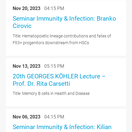
Nov 20, 2023
04:15 PM
Seminar Immunity & Infection: Branko
Cirovic
Title: Hematopoietic lineage contributions and fates of
Flt3+ progenitors downstream from HSCs
Nov 13, 2023
05:15 PM
20th GEORGES KÖHLER Lecture –
Prof. Dr. Rita Carsetti
Title: Memory B cells in Health and Disease
Nov 06, 2023
04:15 PM
Seminar Immunity & Infection: Kilian