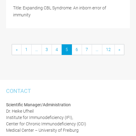
Title: Expanding CBL Syndrome: An inborn error of
immunity
«
1
…
3
4
5
6
7
…
12
»
CONTACT
Scientific Manager/Administration
Dr. Heike Ufheil
Institute for Immunodeficiency (IFI),
Center for Chronic Immunodeficiency (CCI)
Medical Center – University of Freiburg