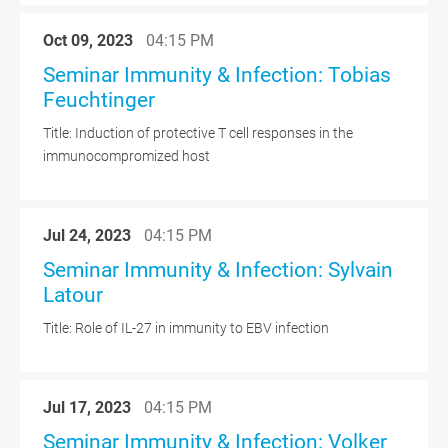
Oct 09, 2023
04:15 PM
Seminar Immunity & Infection: Tobias
Feuchtinger
Title: Induction of protective T cell responses in the
immunocompromized host
Jul 24, 2023
04:15 PM
Seminar Immunity & Infection: Sylvain
Latour
Title: Role of IL-27 in immunity to EBV infection
Jul 17, 2023
04:15 PM
Seminar Immunity & Infection: Volker