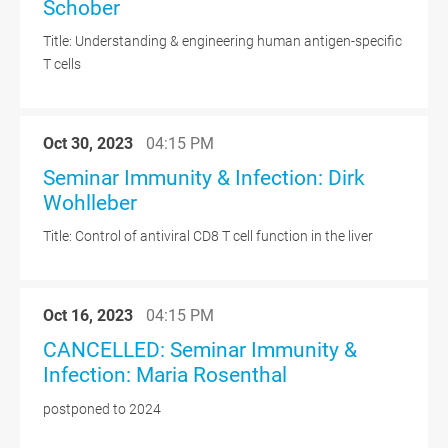
Schober
Title: Understanding & engineering human antigen-specific
T cells
Oct 30, 2023
04:15 PM
Seminar Immunity & Infection: Dirk
Wohlleber
Title: Control of antiviral CD8 T cell function in the liver
Oct 16, 2023
04:15 PM
CANCELLED: Seminar Immunity &
Infection: Maria Rosenthal
postponed to 2024