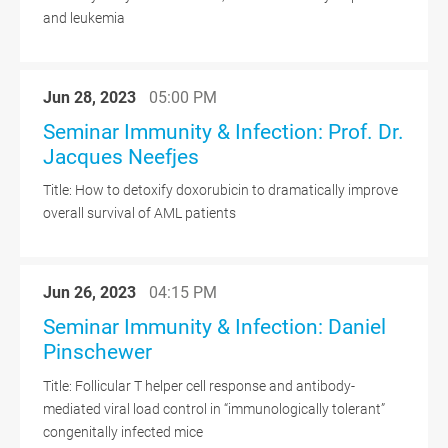
and leukemia
Jun 28, 2023
05:00 PM
Seminar Immunity & Infection: Prof. Dr.
Jacques Neefjes
Title: How to detoxify doxorubicin to dramatically improve
overall survival of AML patients
Jun 26, 2023
04:15 PM
Seminar Immunity & Infection: Daniel
Pinschewer
Title: Follicular T helper cell response and antibody-
mediated viral load control in “immunologically tolerant”
congenitally infected mice