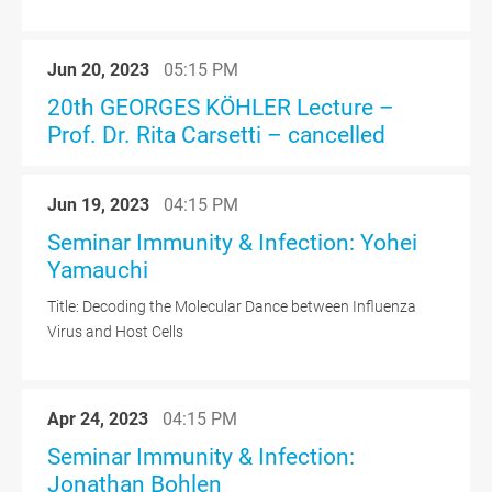
Jun 20, 2023
05:15 PM
20th GEORGES KÖHLER Lecture –
Prof. Dr. Rita Carsetti – cancelled
Jun 19, 2023
04:15 PM
Seminar Immunity & Infection: Yohei
Yamauchi
Title: Decoding the Molecular Dance between Influenza
Virus and Host Cells
Apr 24, 2023
04:15 PM
Seminar Immunity & Infection:
Jonathan Bohlen