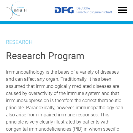
RESEARCH
Research Program
Immunopathology is the basis of a variety of diseases
and can affect any organ. Traditionally, it has been
assumed that immunologically mediated diseases are
caused by overactivity of the immune system and that
immunosuppression is therefore the correct therapeutic
principle. Paradoxically, however, immunopathology can
also arise from impaired immune responses. This
principle is very clearly illustrated by patients with
congenital immunodeficiencies (PID) in whom specific