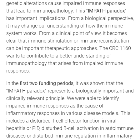
genetic alterations cause impaired immune responses
that lead to immunopathology. This “
IMPATH paradox
”
has important implications. From a biological perspective,
it may change our understanding of how the immune
system works. From a clinical point of view, it becomes
clear that immune stimulation or immune reconstitution
can be important therapeutic approaches. The CRC 1160
wants to contribute to a better understanding of
immunopathology that arises from impaired immune
responses.
In the
first two funding periods
, it was shown that the
“IMPATH paradox” represents a biologically important and
clinically relevant principle. We were able to identify
impaired immune responses as the cause of
inflammatory responses in various disease models. This
includes a disturbed T-cell effector function in viral
hepatitis or PID, disturbed B-cell activation in autoimmune
diseases or disturbed immune regulation in inflammatory