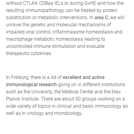
without CTLA4, CD8aa IELs or during GvHD and how the
resulting immunopathology can be treated by protein
substitution or metabolic interventions. In
area C
, we will
unravel the genetic and molecular mechanisms of
impaired viral control, inflammasome homeostasis and
macrophage metabolic homeostasis leading to
uncontrolled immune stimulation and evaluate
therapeutic cytokines.
In Freiburg, there is a lot of
excellent and active
immunological research
going on in different institutions
such as the University, the Medical Center and the Max
Planck Institute. There are about 50 groups working on a
wide variety of topics in clinical and basic immunology as
well as in virology and microbiology.