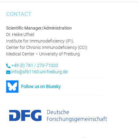
CONTACT
Scientific Manager/Administration
Dr. Heike Ufheil
Institute for Immunodeficiency (IFI),
Center for Chronic Immunodeficiency (CCI)
Medical Center – University of Freiburg
+49 (0) 761 / 270-71020
info@sfb1160.uni-freiburg.de
Follow us on Bluesky