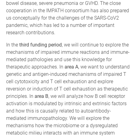
bowel disease, severe pneumonia or GVHD. The close
cooperation in the IMPATH consortium has also prepared
us conceptually for the challenges of the SARS-CoV2
pandemic, which has led to a number of important
research contributions.
In the
third funding period
, we will continue to explore the
mechanisms of impaired immune reactions and immune-
mediated pathologies and use this knowledge for
therapeutic approaches. In
area A
, we want to understand
genetic and antigen-induced mechanisms of impaired T
cell cytotoxicity and T cell exhaustion and explore
reversion or induction of T cell exhaustion as therapeutic
principles. In
area B
, we will analyze how B cell receptor
activation is modulated by intrinsic and extrinsic factors
and how this is causally related to autoantibody-
mediated immunopathology. We will explore the
mechanisms how the microbiome or a dysregulated
metabolic milieu interacts with an immune system