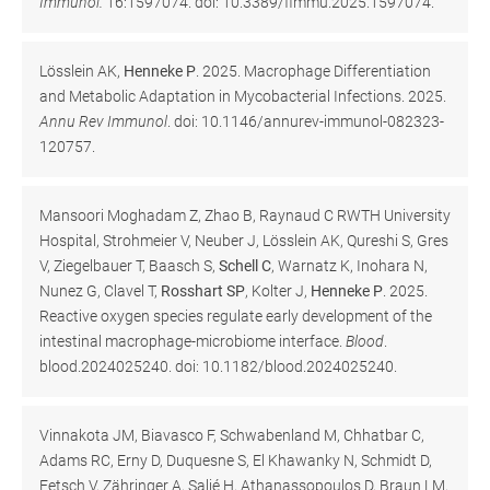
Immunol.
16:1597074. doi: 10.3389/fimmu.2025.1597074.
Lösslein AK,
Henneke P
. 2025. Macrophage Differentiation
and Metabolic Adaptation in Mycobacterial Infections. 2025.
Annu Rev Immunol
. doi: 10.1146/annurev-immunol-082323-
120757.
Mansoori Moghadam Z, Zhao B, Raynaud C RWTH University
Hospital, Strohmeier V, Neuber J, Lösslein AK, Qureshi S, Gres
V, Ziegelbauer T, Baasch S,
Schell C
, Warnatz K, Inohara N,
Nunez G, Clavel T,
Rosshart SP
, Kolter J,
Henneke P
. 2025.
Reactive oxygen species regulate early development of the
intestinal macrophage-microbiome interface.
Blood
.
blood.2024025240. doi: 10.1182/blood.2024025240.
Vinnakota JM, Biavasco F, Schwabenland M, Chhatbar C,
Adams RC, Erny D, Duquesne S, El Khawanky N, Schmidt D,
Fetsch V, Zähringer A, Salié H, Athanassopoulos D, Braun LM,