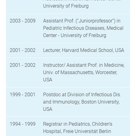
University of Freiburg
2003 - 2009
Assistant Prof. (“Juniorprofessor”) in
Pediatric Infectious Diseases, Medical
Center - University of Freiburg
2001 - 2002
Lecturer, Harvard Medical School, USA
2001 - 2002
Instructor/ Assistant Prof. in Medicine,
Univ. of Massachusetts, Worcester,
USA
1999 - 2001
Postdoc at Division of Infectious Dis.
and Immunology, Boston University,
USA
1994 - 1999
Registrar in Pediatrics, Children’s
Hospital, Freie Universität Berlin