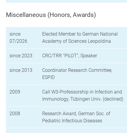
Miscellaneous (Honors, Awards)
since
Elected Member to German National
07/2026
Academy of Sciences Leopoldina
since 2023
CRC/TRR "PILOT", Speaker
since 2013
Coordinator Research Committee,
ESPID
2009
Call W3-Professorship in Infection and
Immunology, Tübingen Univ. (declined)
2008
Research Award, German Soc. of
Pediatric Infectious Diseases