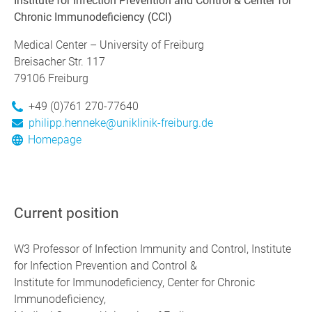
Institute for Infection Prevention and Control & Center for
Chronic Immunodeficiency (CCI)
Medical Center – University of Freiburg
Breisacher Str. 117
79106 Freiburg
+49 (0)761 270-77640
philipp.henneke@uniklinik-freiburg.de
Homepage
Current position
W3 Professor of Infection Immunity and Control, Institute
for Infection Prevention and Control &
Institute for Immunodeficiency, Center for Chronic
Immunodeficiency,