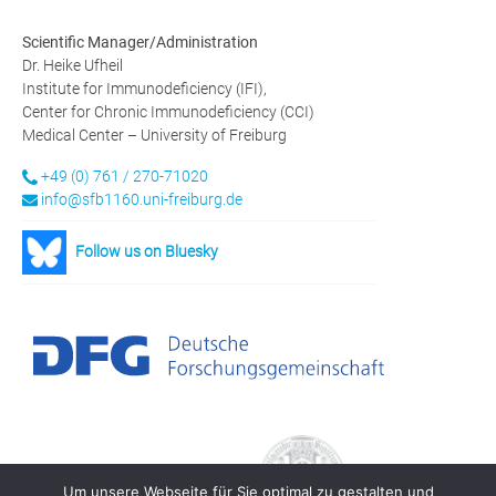
Scientific Manager/Administration
Dr. Heike Ufheil
Institute for Immunodeficiency (IFI),
Center for Chronic Immunodeficiency (CCI)
Medical Center – University of Freiburg
+49 (0) 761 / 270-71020
info@sfb1160.uni-freiburg.de
Follow us on Bluesky
Um unsere Webseite für Sie optimal zu gestalten und