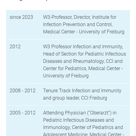
since 2023
W3-Professor, Director, Institute for
Infection Prevention and Control,
Medical Center - University of Freiburg
2012
W3 Professor Infection and Immunity,
Head of Section for Pediatric Infectious
Diseases and Rheumatology, CCI and
Center for Pediatrics, Medical Center -
University of Freiburg
2008 - 2012
Tenure Track Infection and Immunity
and group leader, CCI Freiburg
2005 - 2012
Attending Physician (“Oberarzt”) in
Pediatric Infectious Diseases and
Immunology, Center of Pediatrics and
Adolescent Medicine, Medical Center -