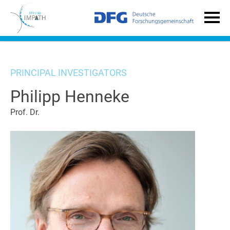
PRINCIPAL INVESTIGATORS
Philipp Henneke
Prof. Dr.