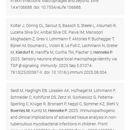
in skin infections: Macrophages and beyond.
Elife
.
14:e106688. doi: 10.7554/eLife.106688.
Kolter J, Döring CL, Sarout S, Baasch S, Steele L, Alsumati R,
Lucena Silva GV, Aníbal Silva CE, Paiva IM, Mansoori
Moghadam Z, Gres V, Lohrmann F, Aktories P, Buchegger T,
Bijnen M, Doumard L, Voisin B, Le Foll C, Lachmann N, Greter
M,
Kierdorf K
, Haniffa M, Cunha TM, Flacher V,
Henneke P
.
2025. Sensory neurons shape local macrophage identity via
TGF-β signaling.
Immunity
. 2025 Sep 5:S1074-
7613(25)00367-X. doi: 10.1016/j.immuni.2025.08.004.
Seidl M, Haghighi EB, Lösslein AK, Hufnagel M, Lohrmann F,
Schneider C, Kohlfürst DS, Zenz W, Gorkiewicz G, Feiterna-
Sperling C, Krüger R, Bronsert P, Neppl C, Sommer KZ, Stehl V,
Boerries M
, Kuntz M,
Henneke P.
2025. Immunopathogenic
and clinical implications of advanced tissue analysis in non-
tuberculous mycobacterial infections in children.
Front