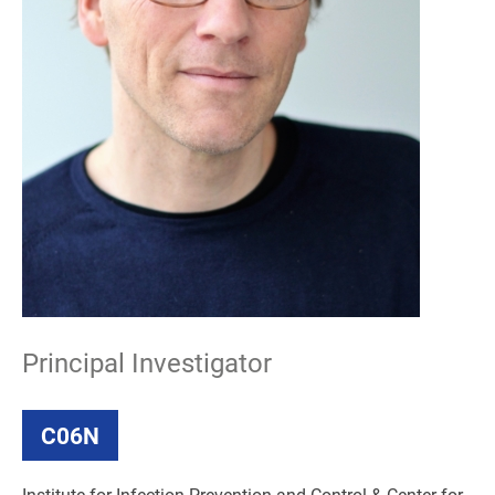
Principal Investigator
C06N