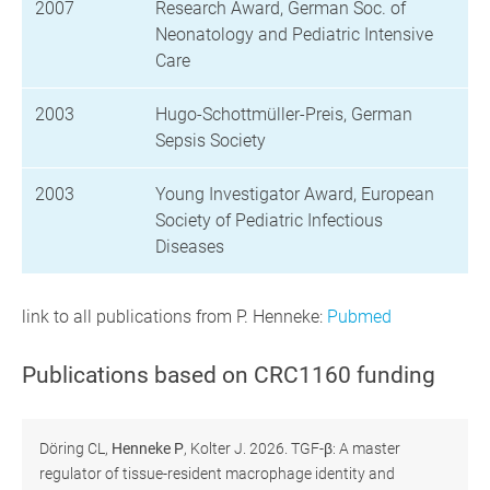
2007
Research Award, German Soc. of
Neonatology and Pediatric Intensive
Care
2003
Hugo-Schottmüller-Preis, German
Sepsis Society
2003
Young Investigator Award, European
Society of Pediatric Infectious
Diseases
link to all publications from P. Henneke:
Pubmed
Publications based on CRC1160 funding
Döring CL,
Henneke P
, Kolter J. 2026. TGF-β: A master
regulator of tissue-resident macrophage identity and