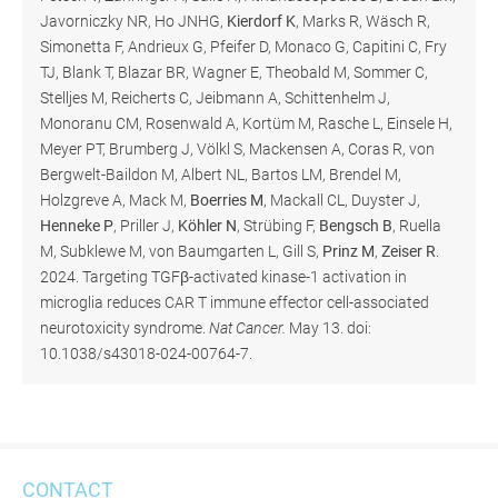
Javorniczky NR, Ho JNHG,
Kierdorf K
, Marks R, Wäsch R,
Simonetta F, Andrieux G, Pfeifer D, Monaco G, Capitini C, Fry
TJ, Blank T, Blazar BR, Wagner E, Theobald M, Sommer C,
Stelljes M, Reicherts C, Jeibmann A, Schittenhelm J,
Monoranu CM, Rosenwald A, Kortüm M, Rasche L, Einsele H,
Meyer PT, Brumberg J, Völkl S, Mackensen A, Coras R, von
Bergwelt-Baildon M, Albert NL, Bartos LM, Brendel M,
Holzgreve A, Mack M,
Boerries M
, Mackall CL, Duyster J,
Henneke P
, Priller J,
Köhler N
, Strübing F,
Bengsch B
, Ruella
M, Subklewe M, von Baumgarten L, Gill S,
Prinz M
,
Zeiser R
.
2024. Targeting TGFβ-activated kinase-1 activation in
microglia reduces CAR T immune effector cell-associated
neurotoxicity syndrome.
Nat Cancer.
May 13. doi:
10.1038/s43018-024-00764-7.
CONTACT