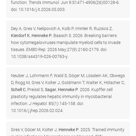
function.
Trends Immunol.
Jun 9:S1471-4906(26)00128-6.
doi: 10.1016/j.it.2026.05.003.
Dey A, Gres V, Nelipovich A, Kolb P, Immler R, Ruzsics Z,
Kierdorf K
,
Henneke P
, Baasch S. 2026. Breaking barriers:
how cytomegaloviruses manipulate myeloid cells to invade
tissues.
EMBO Rep
. 2026 May;27(9):2160-2179. doi:
10.1038/s44319-026-00763-y.
Neuber J, Lohrmann F, Wald S, Göçer M, Lösslein AK, Obwegs
D, Rogg M, Gres V, Kolter J, Goldmann T, Walter K, Hölscher C,
Schell C
, Preissl S,
Sagar
,
Henneke P
. 2026. Kupffer cell
plasticity regulates hepatic immunity in mycobacterial
infection.
J Hepatol.
85(1):145-158. doi:
10.1016/j.jhep.2026.02.024.
Gres V, Göcer M, Kolter J,
Henneke P
. 2025. Trained immunity