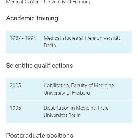
Medical Center – University of Freiburg
Academic training
1987 - 1994
Medical studies at Freie Universität,
Berlin
Scientific qualifications
2005
Habilitation, Faculty of Medicine,
University of Freiburg
1995
Dissertation in Medicine, Freie
Universität Berlin
Postgraduate positions