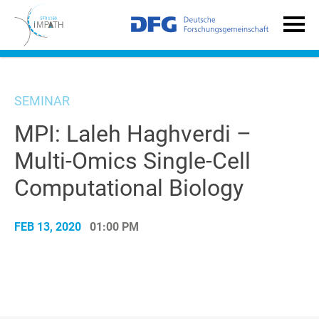
SEMINAR
MPI: Laleh Haghverdi –
Multi-Omics Single-Cell
Computational Biology
FEB 13, 2020
01:00 PM