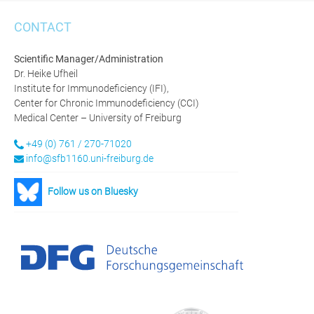
CONTACT
Scientific Manager/Administration
Dr. Heike Ufheil
Institute for Immunodeficiency (IFI),
Center for Chronic Immunodeficiency (CCI)
Medical Center – University of Freiburg
+49 (0) 761 / 270-71020
info@sfb1160.uni-freiburg.de
Follow us on Bluesky