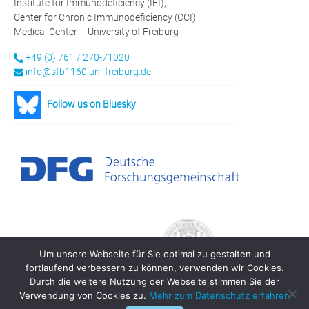
Institute for Immunodeficiency (IFI),
Center for Chronic Immunodeficiency (CCI)
Medical Center – University of Freiburg
+49 (0) 761 / 270-71020
info@sfb1160.uni-freiburg.de
Follow us on Bluesky
Um unsere Webseite für Sie optimal zu gestalten und
fortlaufend verbessern zu können, verwenden wir Cookies.
Durch die weitere Nutzung der Webseite stimmen Sie der
Verwendung von Cookies zu.
Mehr zum Datenschutz erfahren