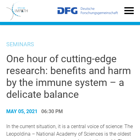
SEMINARS
One hour of cutting-edge
research: benefits and harm
by the immune system – a
delicate balance
MAY 05, 2021
06:30 PM
In the current situation, it is a central voice of science: The
Leopoldina – National Academy of Sciences is the oldest