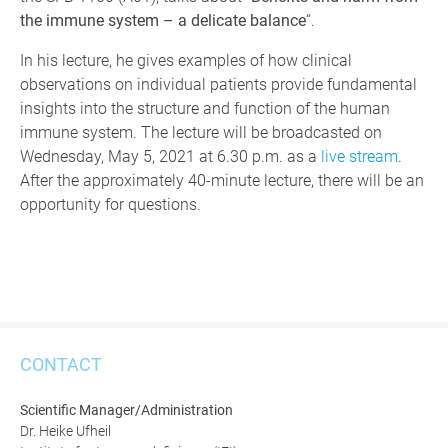
the immune system – a delicate balance
“.
In his lecture, he gives examples of how clinical
observations on individual patients provide fundamental
insights into the structure and function of the human
immune system. The lecture will be broadcasted on
Wednesday, May 5, 2021 at 6.30 p.m. as a
live stream
.
After the approximately 40-minute lecture, there will be an
opportunity for questions.
CONTACT
Scientific Manager/Administration
Dr. Heike Ufheil