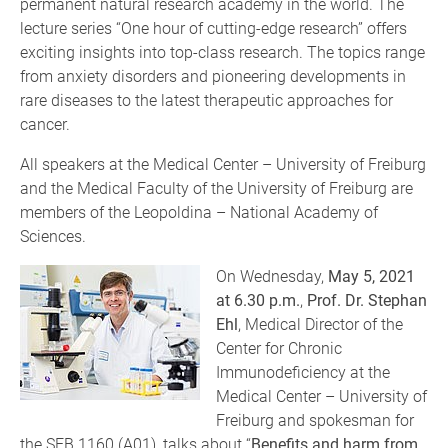
permanent natural research academy in the world. The
lecture series “One hour of cutting-edge research” offers
exciting insights into top-class research. The topics range
from anxiety disorders and pioneering developments in
rare diseases to the latest therapeutic approaches for
cancer.
All speakers at the Medical Center – University of Freiburg
and the Medical Faculty of the University of Freiburg are
members of the Leopoldina – National Academy of
Sciences.
On Wednesday,
May 5, 2021
at 6.30 p.m.
,
Prof. Dr. Stephan
Ehl
, Medical Director of the
Center for Chronic
Immunodeficiency at the
Medical Center – University of
Freiburg and spokesman for
the SFB 1160 (A01), talks about “
Benefits and harm from