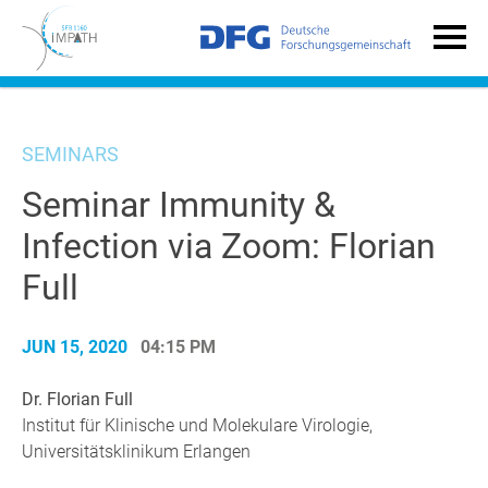
SEMINARS
Seminar Immunity &
Infection via Zoom: Florian
Full
JUN 15, 2020
04:15 PM
Dr. Florian Full
Institut für Klinische und Molekulare Virologie,
Universitätsklinikum Erlangen