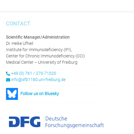
CONTACT
Scientific Manager/Administration
Dr. Heike Ufheil
Institute for Immunodeficiency (IFI),
Center for Chronic Immunodeficiency (CCI)
Medical Center – University of Freiburg
+49 (0) 761 / 270-71020
info@sfb1160.uni-freiburg.de
Follow us on Bluesky