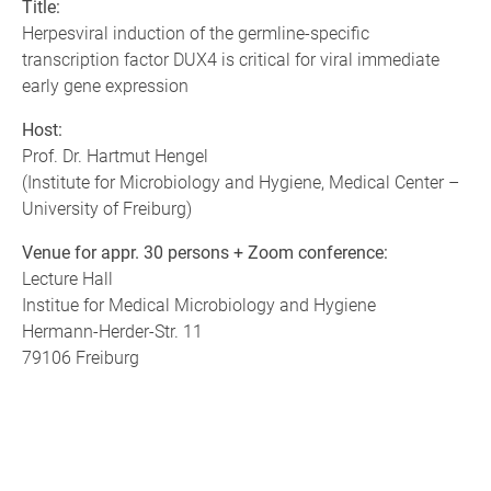
Title:
Herpesviral induction of the germline-specific
transcription factor DUX4 is critical for viral immediate
early gene expression
Host:
Prof. Dr. Hartmut Hengel
(Institute for Microbiology and Hygiene, Medical Center –
University of Freiburg)
Venue for appr. 30 persons + Zoom conference:
Lecture Hall
Institue for Medical Microbiology and Hygiene
Hermann-Herder-Str. 11
79106 Freiburg