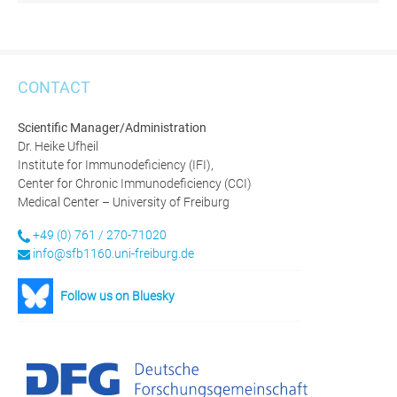
CONTACT
Scientific Manager/Administration
Dr. Heike Ufheil
Institute for Immunodeficiency (IFI),
Center for Chronic Immunodeficiency (CCI)
Medical Center – University of Freiburg
+49 (0) 761 / 270-71020
info@sfb1160.uni-freiburg.de
Follow us on Bluesky