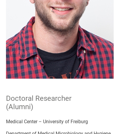
Doctoral Researcher
(Alumni)
Medical Center – University of Freiburg
Department of Medical Microbiology and Hygiene,