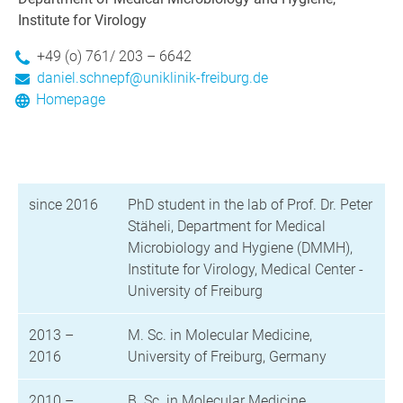
Institute for Virology
+49 (o) 761/ 203 – 6642
daniel.schnepf@uniklinik-freiburg.de
Homepage
since 2016
PhD student in the lab of Prof. Dr. Peter
Stäheli, Department for Medical
Microbiology and Hygiene (DMMH),
Institute for Virology, Medical Center -
University of Freiburg
2013 –
M. Sc. in Molecular Medicine,
2016
University of Freiburg, Germany
2010 –
B. Sc. in Molecular Medicine,