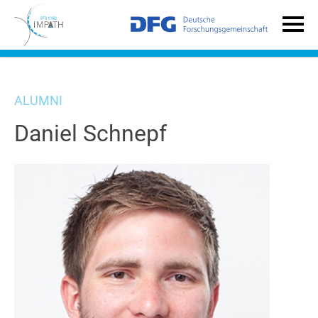
ALUMNI
Daniel Schnepf