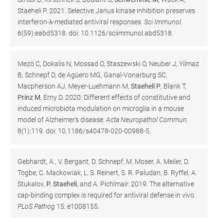
Staeheli P. 2021. Selective Janus kinase inhibition preserves
interferon-λ-mediated antiviral responses.
Sci Immunol
.
6(59):eabd5318. doi: 10.1126/sciimmunol.abd5318.
Mezö C, Dokalis N, Mossad O, Staszewski O, Neuber J, Yilmaz
B, Schnepf D, de Agüero MG, Ganal-Vonarburg SC,
Macpherson AJ, Meyer-Luehmann M,
Staeheli P
, Blank T,
Prinz M
, Erny D. 2020. Different effects of constitutive and
induced microbiota modulation on microglia in a mouse
model of Alzheimer’s disease.
Acta Neuropathol Commun.
8(1):119. doi: 10.1186/s40478-020-00988-5.
Gebhardt, A., V. Bergant, D. Schnepf, M. Moser, A. Meiler, D.
Togbe, C. Mackowiak, L. S. Reinert, S. R. Paludan, B. Ryffel, A.
Stukalov,
P. Staeheli
, and A. Pichlmair. 2019. The alternative
cap-binding complex is required for antiviral defense in vivo.
PLoS Pathog
15: e1008155.