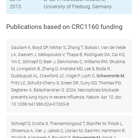
2013
University of Freiburg, Germany
Publications based on CRC1160 funding
Gautam A, Boyd DF, Nikhar S, Zhang T, Siokas I, Van de Velde
LA, Gaevert J, Meliopoulos V, Thapa B, Rodriguez DA, Cai KQ,
Yin C, Schnepf D, Beer J, DeAntoneo C, Williams RM, Shubina
M, Livingston B, Zhang D, Andrake MD, Lee S, Boda R,
Duddupudi AL, Crawford JC, Vogel P, Loch C,
Schwemmle M
,
Fritz LC, Schultz-Cherry S, Green DR, Cuny GD, Thomas PG,
Degterev A, Balachandran S. 2024. Necroptosis blockade
prevents lung injury in severe influenza.
Nature
. Apr 10. doi:
10.1038/s41586-024-07265-8.
Schnepf D, Crotta S, Thamamongood T, Stanifer M, Polcik L,
Ohnemus A, Vier J, Jakob C, Llorian M, Gad HH, Hartmann R,
Strobl B, Kirschnek S, Boulant S,
Schwemmle M,
Wack A,