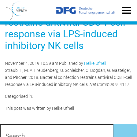
Bacterial coinfection
restrains antiviral CD8 T-cell
response via LPS-induced
inhibitory NK cells
November 4, 2019 10:39 am
Published by
Heike Ufheil
Straub, T., M. A. Freudenberg, U. Schleicher, C. Bogdan, G. Gasteiger,
and
Pircher
. 2018. Bacterial coinfection restrains antiviral CD8 T-cell
response via LPS-induced inhibitory NK cells.
Nat Commun
9: 4117.
Categorised in:
This post was written by Heike Ufheil