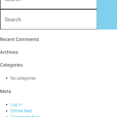
Recent Comments
Archives
Categories
No categories
Meta
Log in
Entries feed