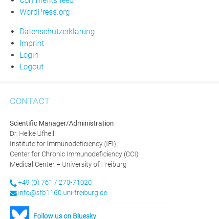
Comments feed
WordPress.org
Datenschutzerklärung
Imprint
Login
Logout
CONTACT
Scientific Manager/Administration
Dr. Heike Ufheil
Institute for Immunodeficiency (IFI),
Center for Chronic Immunodeficiency (CCI)
Medical Center – University of Freiburg
+49 (0) 761 / 270-71020
info@sfb1160.uni-freiburg.de
Follow us on Bluesky