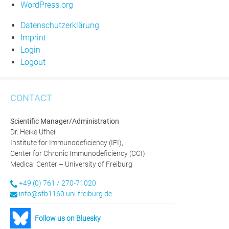
WordPress.org
Datenschutzerklärung
Imprint
Login
Logout
CONTACT
Scientific Manager/Administration
Dr. Heike Ufheil
Institute for Immunodeficiency (IFI),
Center for Chronic Immunodeficiency (CCI)
Medical Center – University of Freiburg
+49 (0) 761 / 270-71020
info@sfb1160.uni-freiburg.de
Follow us on Bluesky