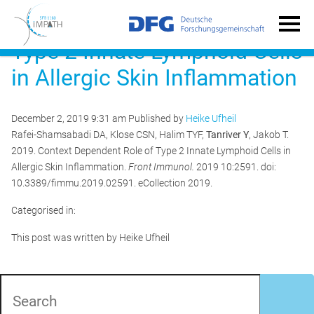
Context Dependent Role of
Type 2 Innate Lymphoid Cells
in Allergic Skin Inflammation
December 2, 2019 9:31 am
Published by
Heike Ufheil
Rafei-Shamsabadi DA, Klose CSN, Halim TYF,
Tanriver Y
, Jakob T.
2019. Context Dependent Role of Type 2 Innate Lymphoid Cells in
Allergic Skin Inflammation.
Front Immunol.
2019 10:2591. doi:
10.3389/fimmu.2019.02591. eCollection 2019.
Categorised in:
This post was written by Heike Ufheil