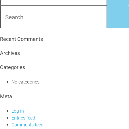
Recent Comments
Archives
Categories
No categories
Meta
Log in
Entries feed
Comments feed