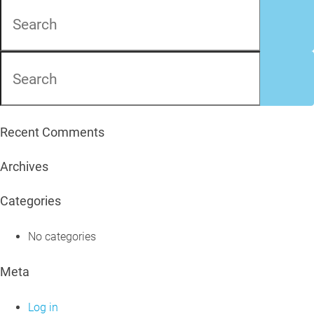
Recent Comments
Archives
Categories
No categories
Meta
Log in