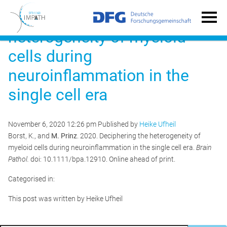
Deciphering the
heterogeneity of myeloid
cells during
neuroinflammation in the
single cell era
November 6, 2020 12:26 pm
Published by
Heike Ufheil
Borst, K., and
M. Prinz
. 2020. Deciphering the heterogeneity of
myeloid cells during neuroinflammation in the single cell era.
Brain
Pathol.
doi: 10.1111/bpa.12910. Online ahead of print.
Categorised in:
This post was written by Heike Ufheil