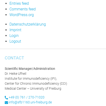
Entries feed
Comments feed
WordPress.org
Datenschutzerklärung
Imprint
Login
Logout
CONTACT
Scientific Manager/Administration
Dr. Heike Ufheil
Institute for Immunodeficiency (IFI),
Center for Chronic Immunodeficiency (CCI)
Medical Center – University of Freiburg
+49 (0) 761 / 270-71020
info@sfb1160.uni-freiburg.de