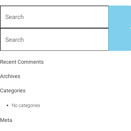
Recent Comments
Archives
Categories
No categories
Meta