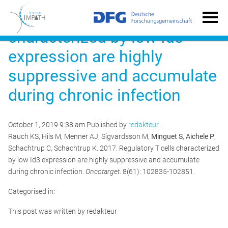
Regulatory T cells
characterized by low Id3
expression are highly
suppressive and accumulate
during chronic infection
October 1, 2019 9:38 am
Published by
redakteur
Rauch KS, Hils M, Menner AJ, Sigvardsson M,
Minguet S
,
Aichele P
,
Schachtrup C, Schachtrup K. 2017. Regulatory T cells characterized
by low Id3 expression are highly suppressive and accumulate
during chronic infection.
Oncotarget
. 8(61): 102835-102851.
Categorised in:
This post was written by redakteur