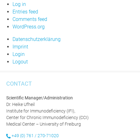
Log in
Entries feed
Comments feed
WordPress.org
Datenschutzerklärung
Imprint
Login
Logout
CONTACT
Scientific Manager/Administration
Dr. Heike Ufheil
Institute for Immunodeficiency (IFI),
Center for Chronic Immunodeficiency (CCI)
Medical Center – University of Freiburg
+49 (0) 761 / 270-71020